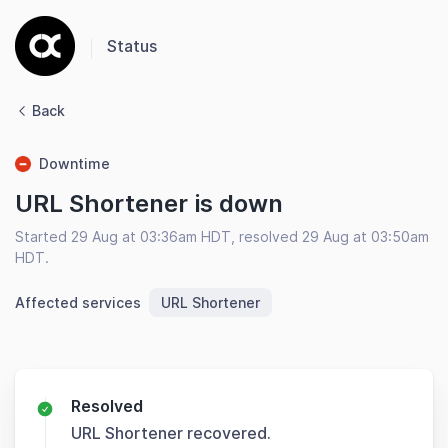
Status
Back
Downtime
URL Shortener is down
Started 29 Aug at 03:36am HDT, resolved 29 Aug at 03:50am
HDT.
Affected services
URL Shortener
Resolved
URL Shortener recovered.