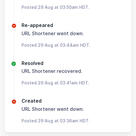
Posted 29 Aug at 03:50am HDT.
Re-appeared
URL Shortener went down.
Posted 29 Aug at 03:44am HDT.
Resolved
URL Shortener recovered.
Posted 29 Aug at 03:41am HDT.
Created
URL Shortener went down.
Posted 29 Aug at 03:36am HDT.